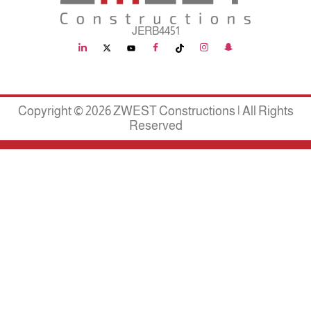
JERB4451
Copyright © 2026 ZWEST Constructions | All Rights
Reserved