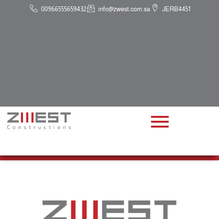
00966555659432
info@zwest.com.sa
JERB4451